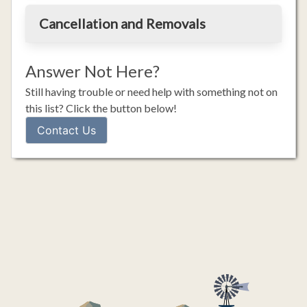
Cancellation and Removals
Answer Not Here?
Still having trouble or need help with something not on
this list? Click the button below!
Contact Us