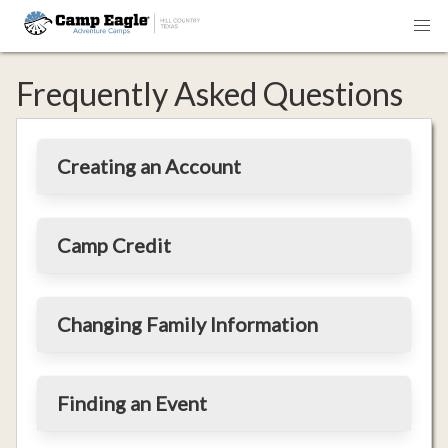
Frequently Asked Questions
Creating an Account
Camp Credit
Changing Family Information
Finding an Event